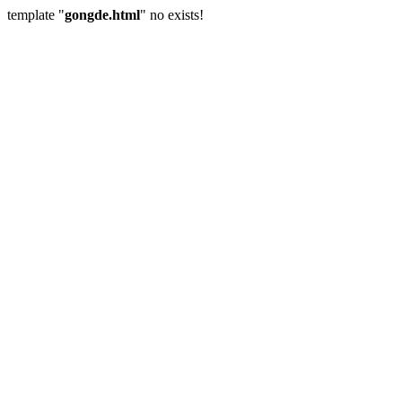
template "
gongde.html
" no exists!